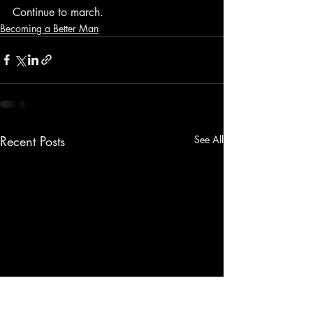
Continue to march.
Becoming a Better Man
Recent Posts
See All