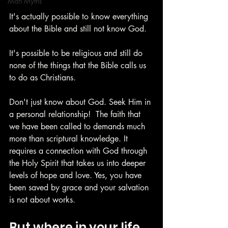
Man Myths
It's actually possible to know everything 
about the Bible and still not know God. 
It's possible to be religious and still do 
none of the things that the Bible calls us 
to do as Christians. 
Don't just know about God. Seek Him in 
a personal relationship!  The faith that 
we have been called to demands much 
more than scriptural knowledge. It 
requires a connection with God through 
the Holy Spirit that takes us into deeper 
levels of hope and love. Yes, you have 
been saved by grace and your salvation 
is not about works. 
But where in your life 