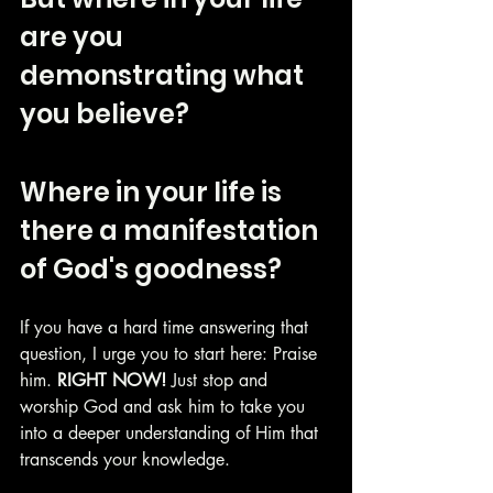
are you 
demonstrating what 
you believe? 
Where in your life is 
there a manifestation 
of God's goodness?  
If you have a hard time answering that 
question, I urge you to start here: Praise 
him. 
RIGHT NOW!
 Just stop and 
worship God and ask him to take you 
into a deeper understanding of Him that 
transcends your knowledge.  