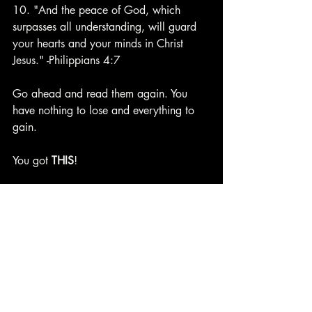
10. "And the peace of God, which 
surpasses all understanding, will guard 
your hearts and your minds in Christ 
Jesus." -Philippians 4:7
Go ahead and read them again. You 
have nothing to lose and everything to 
gain.
You got 
THIS
!