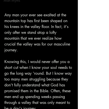
Man Myths
Any man your ever see exalted at the 
mountain top has first been shaped on 
his knees in the valley floor. In fact, it's 
only after we stand atop a lofty 
mountain that we ever realize how 
crucial the valley was for our masculine 
journey.
Knowing this, I would never offer you a 
short cut when I know your soul needs to 
go the long way 'round. But I know way 
too many men struggling because they 
don't fully understand what God has 
promised them in the Bible. Often, these 
men end up spending weeks passing 
through a valley that was only meant to 
be a day's journey.