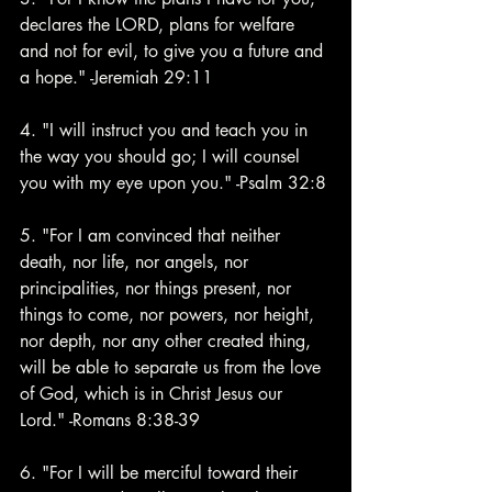
declares the LORD, plans for welfare 
and not for evil, to give you a future and 
a hope." -Jeremiah 29:11 
4. "I will instruct you and teach you in 
the way you should go; I will counsel 
you with my eye upon you." -Psalm 32:8
5. "For I am convinced that neither 
death, nor life, nor angels, nor 
principalities, nor things present, nor 
things to come, nor powers, nor height, 
nor depth, nor any other created thing, 
will be able to separate us from the love 
of God, which is in Christ Jesus our 
Lord." -Romans 8:38-39
6. "For I will be merciful toward their 