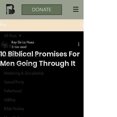
DONATE
Post
All Posts
Ray De La Nuez
All Posts
3 min read
10 Biblical Promises For
Becoming a Better Man
Men Going Through It
Podcast Show Notes
Mentoring & Discipleship
Sexual Purity
Fatherhood
Q&Ray
Bible Studies