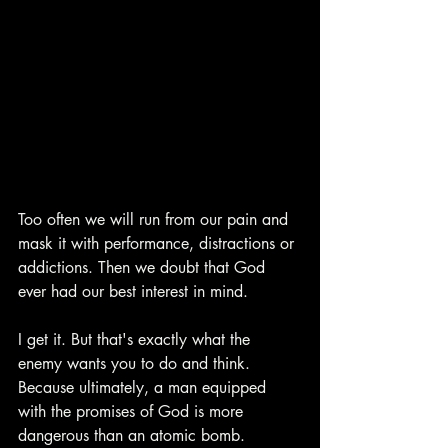
Too often we will run from our pain and 
mask it with performance, distractions or 
addictions. Then we doubt that God 
ever had our best interest in mind. 
I get it. But that's exactly what the 
enemy wants you to do and think. 
Because ultimately, a man equipped 
with the promises of God is more 
dangerous than an atomic bomb. 