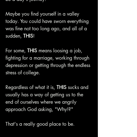
Maybe you find yourself in a valley 
today. You could have sworn everything 
was fine not too long ago, and all of a 
sudden, 
THIS
!
For some, 
THIS 
means loosing a job, 
fighting for a marriage, working through 
depression or getting through the endless 
stress of college. 
Regardless of what it is, 
THIS 
sucks and 
usually has a way of getting us to the 
end of ourselves where we angrily 
approach God asking, "Why!?"
That's a really good place to be. 