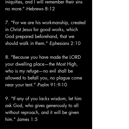
iniquities, and I will remember their sins 
no more.” -Hebrews 8:12
7. "For we are his workmanship, created 
in Christ Jesus for good works, which 
God prepared beforehand, that we 
should walk in them." -Ephesians 2:10
8. "Because you have made the LORD 
your dwelling place—the Most High, 
who is my refuge—no evil shall be 
allowed to befall you, no plague come 
near your tent." -Psalm 91:9-10
9. "If any of you lacks wisdom, let him 
ask God, who gives generously to all 
without reproach, and it will be given 
him." -James 1:5