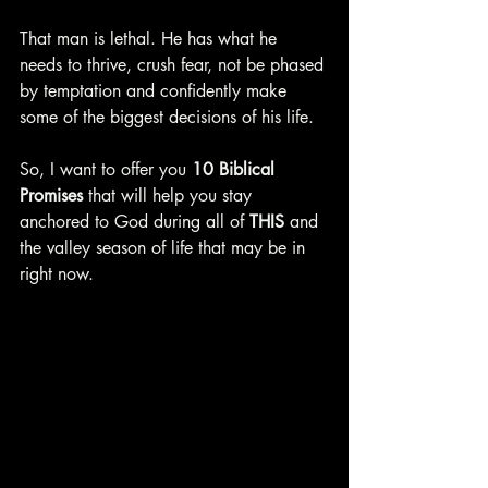
That man is lethal. He has what he 
needs to thrive, crush fear, not be phased 
by temptation and confidently make 
some of the biggest decisions of his life.
So, I want to offer you 
10 Biblical 
Promises 
that will help you stay 
anchored to God during all of 
THIS 
and 
the valley season of life that may be in 
right now. 