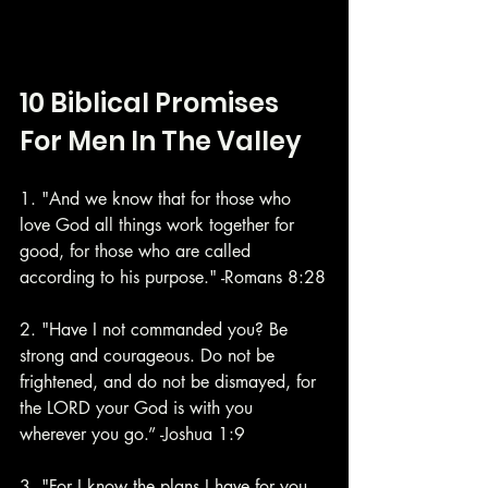
10 Biblical Promises 
For Men In The Valley
1. "And we know that for those who 
love God all things work together for 
good, for those who are called 
according to his purpose." -Romans 8:28
2. "Have I not commanded you? Be 
strong and courageous. Do not be 
frightened, and do not be dismayed, for 
the LORD your God is with you 
wherever you go.” -Joshua 1:9
3. "For I know the plans I have for you, 