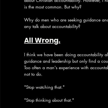
about Christian accountability. However, I 
is the most common. But why? 
Why do men who are seeking guidance and 
any talk about accountability?
All Wrong.
I think we have been doing accountability a
guidance and leadership but only find a cou
Too often a man's experience with accountab
not to do.
"Stop watching that."
"Stop thinking about that."