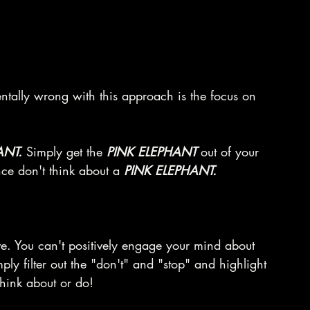
tally wrong with this approach is the focus on 
ANT. 
Simply get the 
PINK ELEPHANT
 out of your 
ence don't think about a 
PINK ELEPHANT.
ve. You can't positively engage your mind about 
y filter out the "don't" and "stop" and highlight 
 think about or do!