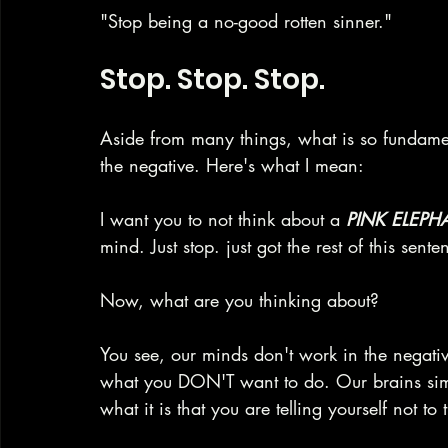
"Stop being a no-good rotten sinner."
Stop. Stop. Stop.
Aside from many things, what is so fundamen
the negative. Here's what I mean:
I want you to not think about a 
PINK ELEPH
mind. Just stop. just got the rest of this sent
Now, what are you thinking about?
You see, our minds don't work in the negati
what you DON'T want to do. Our brains simpl
what it is that you are telling yourself not to