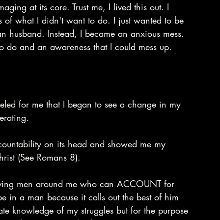
ing at its core. Trust me, I lived this out. I 
of what I didn't want to do. I just wanted to be 
ian husband. Instead, I became an anxious mess. 
to do and an awareness that I could mess up.
deled for me that I began to see a change in my 
erating.
countability on its head and showed me my 
hrist (See Romans 8).
 having men around me who can ACCOUNT for 
pe in a man because it calls out the best of him 
imate knowledge of my struggles but for the purpose 