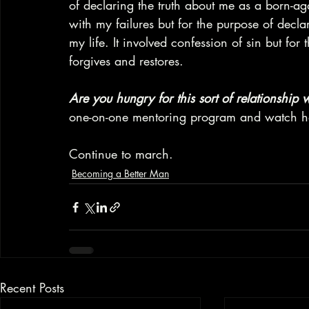
of declaring the truth about me as a born-ag
with my failures but for the purpose of decl
my life. It involved confession of sin but fo
forgives and restores.
Are you hungry for this sort of relationship
one-on-one mentoring program and watch ho
Continue to march.
Becoming a Better Man
Recent Posts