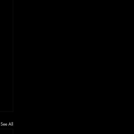
See All