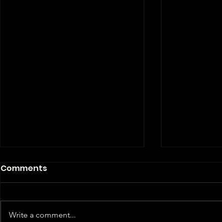
Comments
Write a comment...