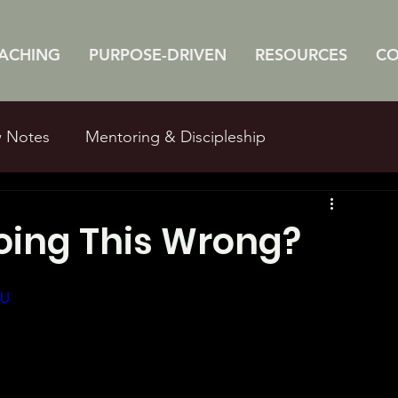
ACHING
PURPOSE-DRIVEN
RESOURCES
C
w Notes
Mentoring & Discipleship
e Studies
Man Myths
oing This Wrong?
IU