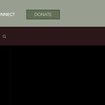
ONNECT
DONATE