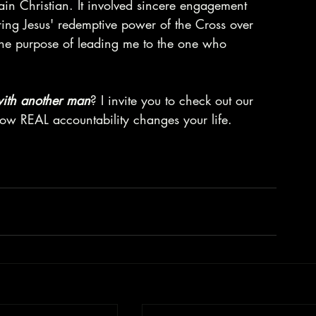
ain Christian. It involved sincere engagement 
aring Jesus' redemptive power of the Cross over 
r the purpose of leading me to the one who 
 with another man
? I invite you to check out our 
w REAL accountability changes your life.