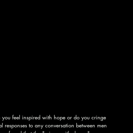
you feel inspired with hope or do you cringe 
al responses to any conversation between men 