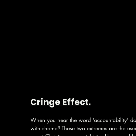
Cringe Effect.
When you hear the word 'accountability' do 
with shame? These two extremes are the usu