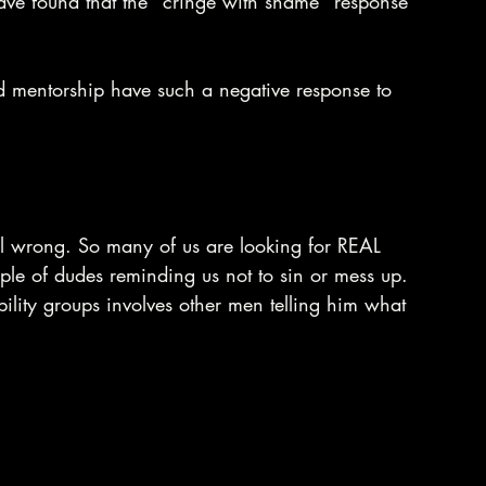
have found that the "cringe with shame" response 
mentorship have such a negative response to 
ll wrong. So many of us are looking for REAL 
ple of dudes reminding us not to sin or mess up. 
ility groups involves other men telling him what 