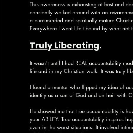
This awareness is exhausting at best and damag
constantly walked around with an awareness 
a pure-minded and spiritually mature Christ
Everywhere I went I felt bound by what not 
Truly Liberating
.
It wasn't until I had REAL accountability mo
life and in my Christian walk. It was truly lib
I found a mentor who flipped my idea of ac
identity as a son of God and an heir with C
He showed me that true accountability is
your ABILITY. True accountability inspires ho
even in the worst situations. It involved int