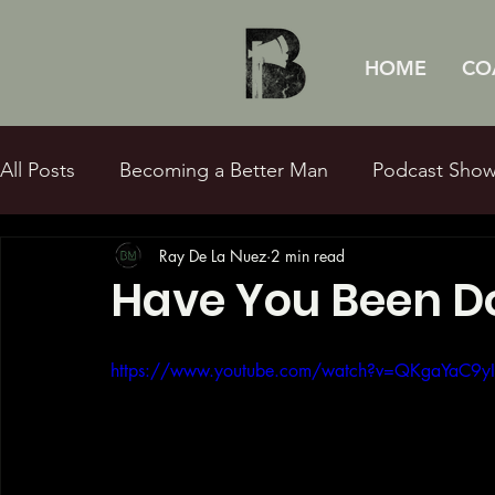
HOME
CO
All Posts
Becoming a Better Man
Podcast Sho
Ray De La Nuez
2 min read
Sexual Purity
Fatherhood
Q&Ray
Bibl
Have You Been D
https://www.youtube.com/watch?v=QKgaYaC9y