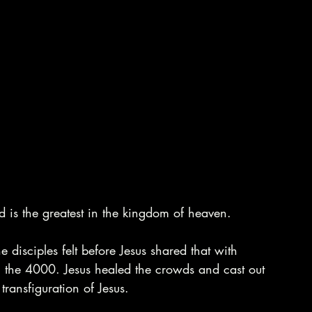
d is the greatest in the kingdom of heaven.
disciples felt before Jesus shared that with 
 the 4000. Jesus healed the crowds and cast out 
ransfiguration of Jesus. 