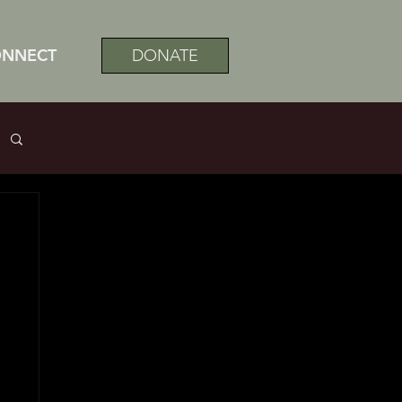
ONNECT
DONATE