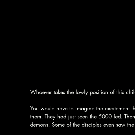
Whoever takes the lowly position of this chil
You would have to imagine the excitement the 
them. They had just seen the 5000 fed. Then
demons. Some of the disciples even saw the t