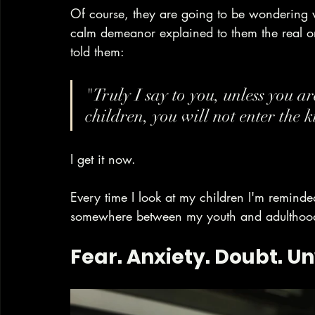
Of course, they are going to be wondering w
calm demeanor explained to them the real o
told them:
"Truly I say to you, unless you a
children, you will not enter the 
I get it now.
Every time I look at my children I'm reminded
somewhere between my youth and adulthood 
Fear. Anxiety. Doubt. Un