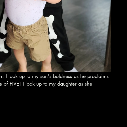
ren. I look up to my son's boldness as he proclaims 
e of FIVE! I look up to my daughter as she 