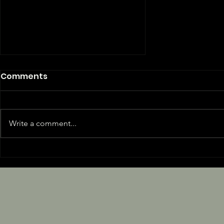
Comments
Write a comment...
Are You Dad Tired?