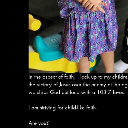
In the aspect of faith, I look up to my child
the victory of Jesus over the enemy at the ag
worships God out loud with a 103.7 fever. 
I am striving for child-like faith. 
Are you?