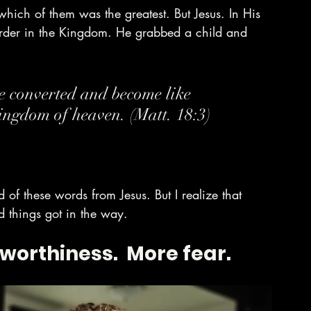
hich of them was the greatest. But Jesus. In His 
rder in the Kingdom. He grabbed a child and 
re converted and become like 
kingdom of heaven. (Matt. 18:3)
 of these words from Jesus. But I realize that 
things got in the way. 
worthiness.  More fear.