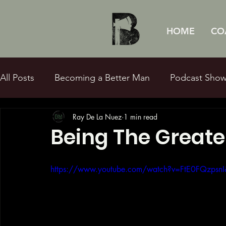
HOME
CO
All Posts
Becoming a Better Man
Podcast Sho
Ray De La Nuez
1 min read
Sexual Purity
Fatherhood
Q&Ray
Bibl
Being The Greate
https://www.youtube.com/watch?v=FtE0FQzpsnI&