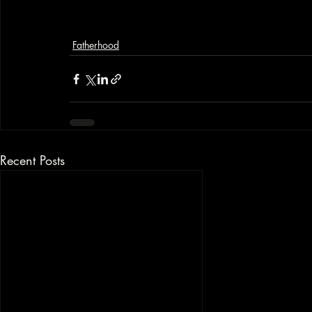
Fatherhood
Recent Posts