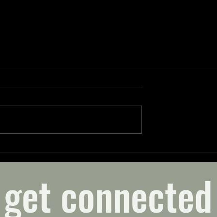
get connected