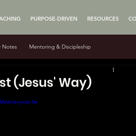
ACHING
PURPOSE-DRIVEN
RESOURCES
C
w Notes
Mentoring & Discipleship
e Studies
Man Myths
st (Jesus' Way)
feature=youtu.be