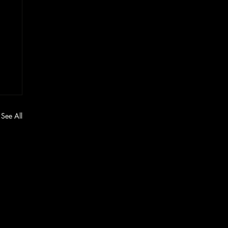
See All